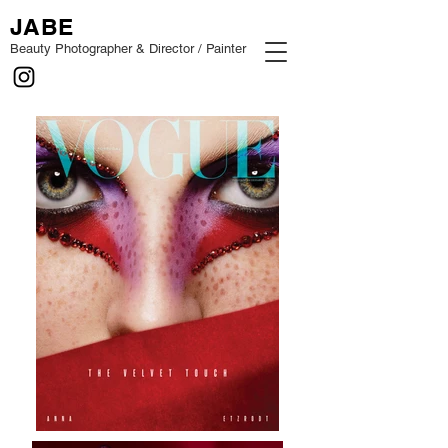
JABE
Beauty Photographer & Director / Painter