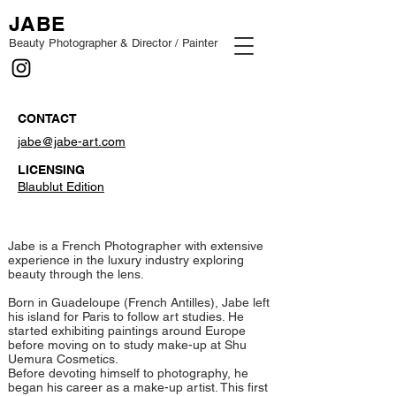
JABE
Beauty Photographer & Director / Painter
CONTACT
jabe@jabe-art.com
LICENSING
Blaublut Edition
Jabe is a French Photographer with extensive
experience in the luxury industry exploring
beauty through the lens.
Born in Guadeloupe (French Antilles), Jabe left
his island for Paris to follow art studies. ​He
started exhibiting paintings around Europe
before moving on to study make-up at Shu
Uemura Cosmetics.
Before devoting himself to photography, he
began his career as a make-up artist. This first