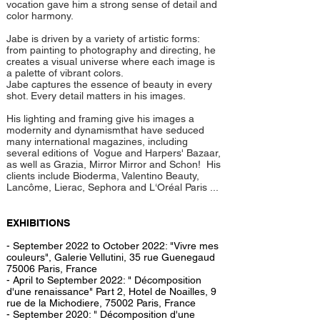
vocation gave him a strong sense of detail and
color harmony.
Jabe is driven by a variety of artistic forms:
from painting to photography and directing, he
creates a visual universe where each image is
a palette of vibrant colors.
Jabe captures the essence of beauty in every
shot. Every detail matters in his images.
His lighting and framing give his images a
modernity and dynamismthat have seduced
many international magazines, including
several editions of Vogue and Harpers' Bazaar,
as well as Grazia, Mirror Mirror and Schon! His
clients include Bioderma, Valentino Beauty,
Lancôme, Lierac, Sephora and L‘Oréal Paris ...
EXHIBITIONS
- September 2022 to October 2022: "Vivre mes
couleurs", Galerie Vellutini, 35 rue Guenegaud
75006 Paris, France
- April to September 2022: " Décomposition
d'une renaissance" Part 2, Hotel de Noailles, 9
rue de la Michodiere, 75002 Paris, France
- September 2020: " Décomposition d'une