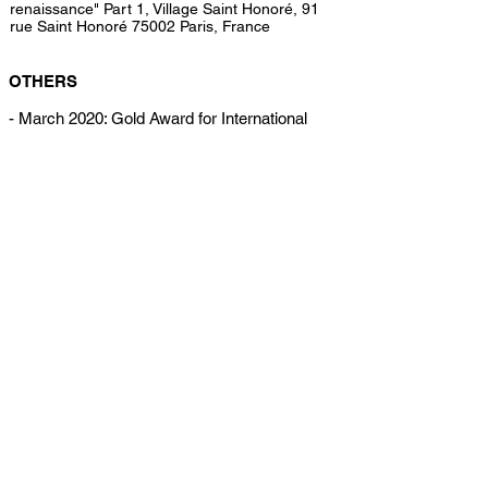
renaissance" Part 1, Village Saint Honoré, 91
rue Saint Honoré 75002 Paris, France
OTHERS
- March 2020: Gold Award for International
Photo Awards 2020, Fine Art / Portrait
category
- February 2019: Symposium of Fashion
History in Paris, Mairie de Paris XI
- December 2018: Jury of the Fair of the Visual
Art Visuel in Paris
- March 2018: Award of the International
Makeup Art Golden Mask
- April 2017: Conferences "Beauty in Fashion"
Istituto Marangoni
All content copyright by the artist.