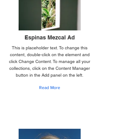
Espinas Mezcal Ad
This is placeholder text. To change this
content, double-click on the element and
click Change Content. To manage all your
collections, click on the Content Manager
button in the Add panel on the left.
Read More