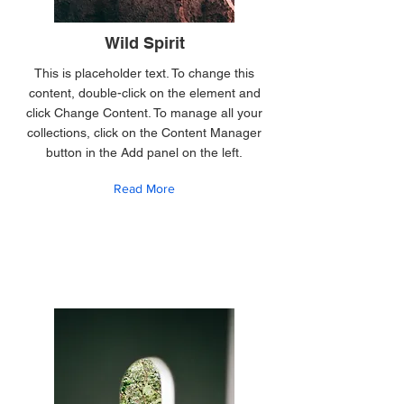
Wild Spirit
This is placeholder text. To change this
content, double-click on the element and
click Change Content. To manage all your
collections, click on the Content Manager
button in the Add panel on the left.
Read More