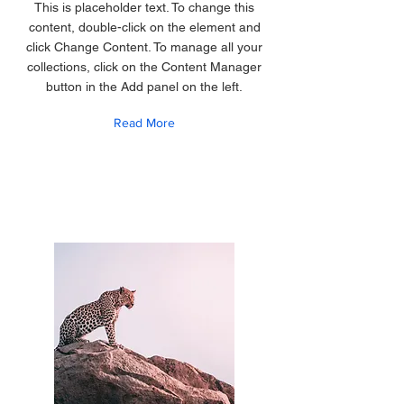
This is placeholder text. To change this
content, double-click on the element and
click Change Content. To manage all your
collections, click on the Content Manager
button in the Add panel on the left.
Read More