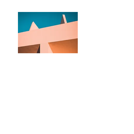
Under the Sun
This is placeholder text. To change this
content, double-click on the element and
click Change Content. To manage all your
collections, click on the Content Manager
button in the Add panel on the left.
Read More