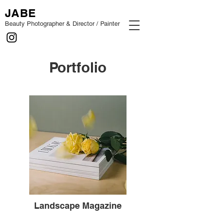
JABE
Beauty Photographer & Director / Painter
Portfolio
Landscape Magazine