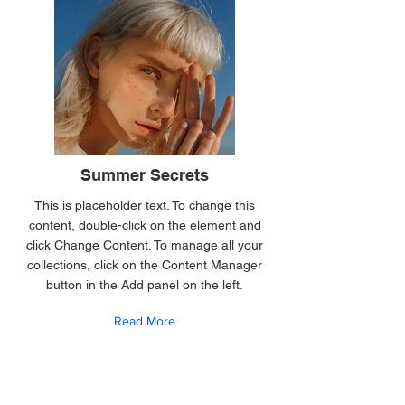
Summer Secrets
This is placeholder text. To change this
content, double-click on the element and
click Change Content. To manage all your
collections, click on the Content Manager
button in the Add panel on the left.
Read More