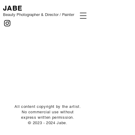
JABE
Beauty Photographer & Director / Painter
All content copyright by the artist.
No commercial use without
express written permission.
©
2023 - 2024
Jabe.