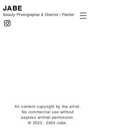
JABE
Beauty Photographer & Director / Painter
All content copyright by the artist.
No commercial use without
express written permission.
©
2023 - 2024
Jabe.