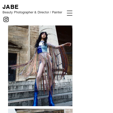
JABE
Beauty Photographer & Director / Painter