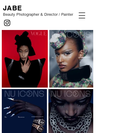
JABE
Beauty Photographer & Director / Painter